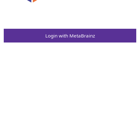
Login with MetaBrainz